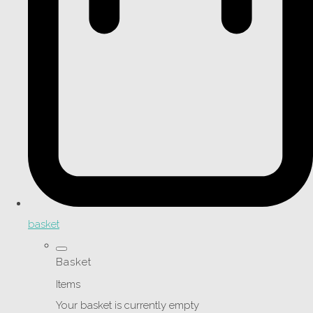
basket
Basket
Items
Your basket is currently empty