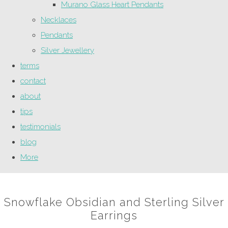
Murano Glass Heart Pendants
Necklaces
Pendants
Silver Jewellery
terms
contact
about
tips
testimonials
blog
More
Snowflake Obsidian and Sterling Silver
Earrings