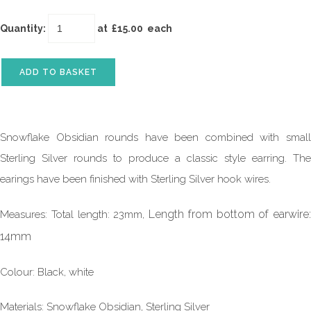
Quantity
:
at £
15.00
each
ADD TO BASKET
Snowflake Obsidian rounds have been combined with small
Sterling Silver rounds to produce a classic style earring. The
earings have been finished with Sterling Silver hook wires.
Length from bottom of earwire:
Measures: Total length: 23mm,
14mm
Colour: Black, white
Materials: Snowflake Obsidian, Sterling Silver