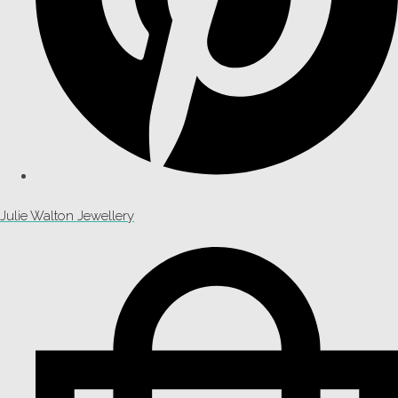
Julie Walton Jewellery