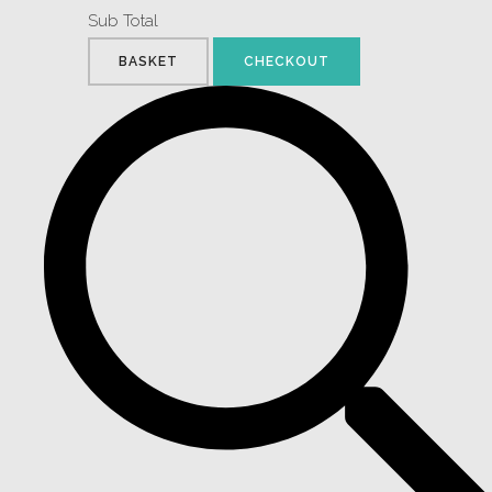
Sub Total
BASKET
CHECKOUT