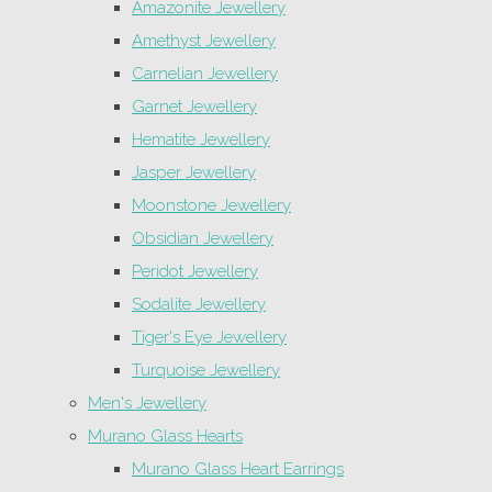
Amazonite Jewellery
Amethyst Jewellery
Carnelian Jewellery
Garnet Jewellery
Hematite Jewellery
Jasper Jewellery
Moonstone Jewellery
Obsidian Jewellery
Peridot Jewellery
Sodalite Jewellery
Tiger's Eye Jewellery
Turquoise Jewellery
Men's Jewellery
Murano Glass Hearts
Murano Glass Heart Earrings