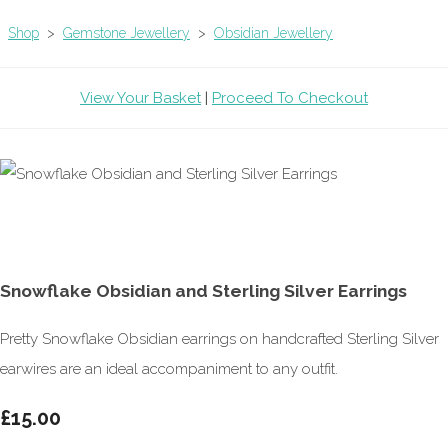
Shop
>
Gemstone Jewellery
>
Obsidian Jewellery
View Your Basket
|
Proceed To Checkout
Snowflake Obsidian and Sterling Silver Earrings
Pretty Snowflake Obsidian earrings on handcrafted Sterling Silver
earwires are an ideal accompaniment to any outfit.
£15.00