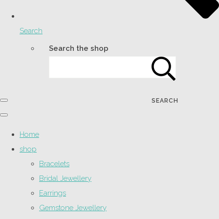
Search
Search the shop
SEARCH
Home
shop
Bracelets
Bridal Jewellery
Earrings
Gemstone Jewellery