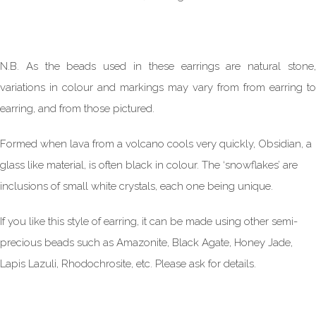
N.B. As the beads used in these earrings are natural stone,
variations in colour and markings may vary from from earring to
earring, and from those pictured.
Formed when lava from a volcano cools very quickly, Obsidian, a
glass like material, is often black in colour. The ‘snowflakes’ are
inclusions of small white crystals, each one being unique.
If you like this style of earring, it can be made using other semi-
precious beads such as Amazonite, Black Agate, Honey Jade,
Lapis Lazuli, Rhodochrosite, etc. Please ask for details.