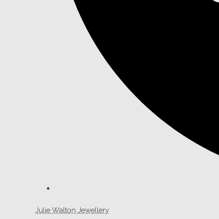
Julie Walton Jewellery