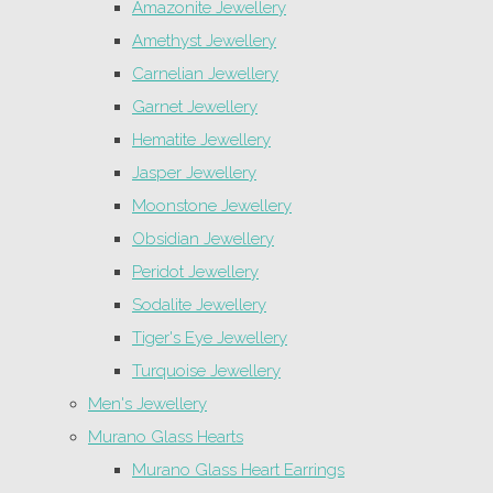
Amazonite Jewellery
Amethyst Jewellery
Carnelian Jewellery
Garnet Jewellery
Hematite Jewellery
Jasper Jewellery
Moonstone Jewellery
Obsidian Jewellery
Peridot Jewellery
Sodalite Jewellery
Tiger's Eye Jewellery
Turquoise Jewellery
Men's Jewellery
Murano Glass Hearts
Murano Glass Heart Earrings