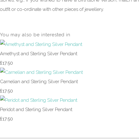
stones, e.g., if you wished to have a birthstone version, match an
outfit or co-ordinate with other pieces of jewellery.
You may also be interested in
Amethyst and Sterling Silver Pendant
£17.50
Carnelian and Sterling Silver Pendant
£17.50
Peridot and Sterling Silver Pendant
£17.50