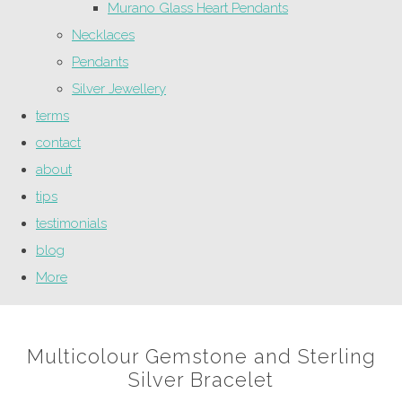
Murano Glass Heart Pendants
Necklaces
Pendants
Silver Jewellery
terms
contact
about
tips
testimonials
blog
More
Multicolour Gemstone and Sterling
Silver Bracelet