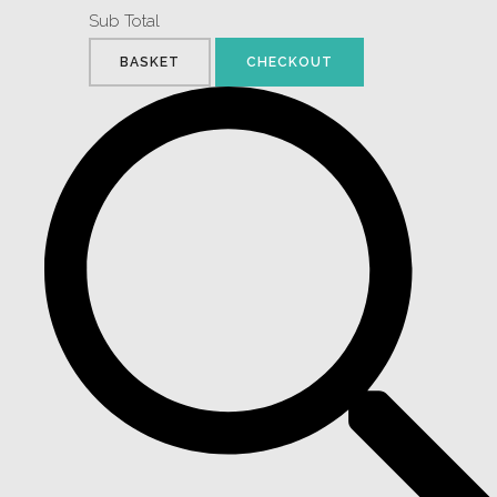
Sub Total
BASKET
CHECKOUT