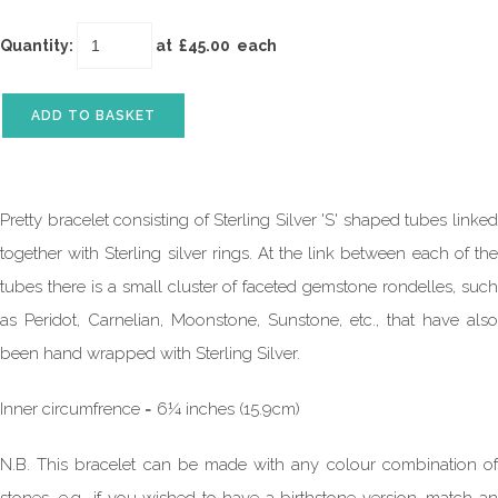
Quantity
:
at £
45.00
each
ADD TO BASKET
Pretty bracelet consisting of Sterling Silver 'S' shaped tubes linked
together with Sterling silver rings. At the link between each of the
tubes there is a small cluster of faceted gemstone rondelles, such
as Peridot, Carnelian, Moonstone, Sunstone, etc., that have also
been hand wrapped with Sterling Silver.
Inner circumfrence = 6¼ inches (15.9cm)
N.B. This bracelet can be made with any colour combination of