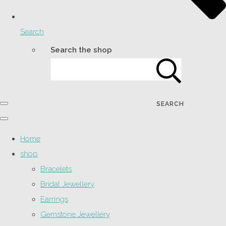
Search
Search the shop
SEARCH
Home
shop
Bracelets
Bridal Jewellery
Earrings
Gemstone Jewellery