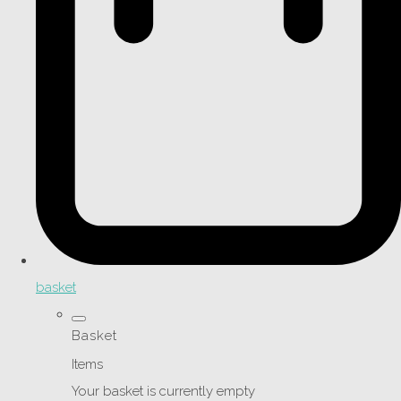
basket
Basket
Items
Your basket is currently empty