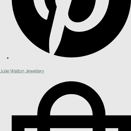
Julie Walton Jewellery