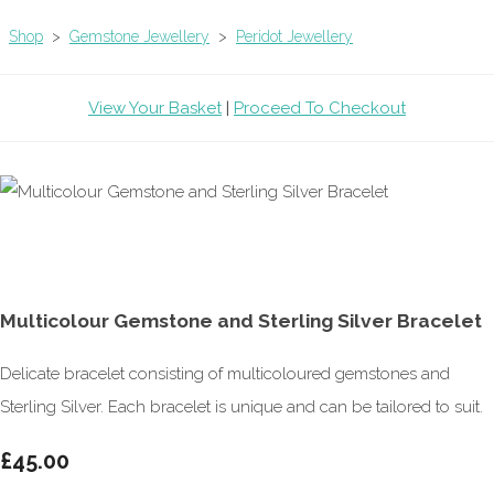
Shop
>
Gemstone Jewellery
>
Peridot Jewellery
View Your Basket
|
Proceed To Checkout
Multicolour Gemstone and Sterling Silver Bracelet
Delicate bracelet consisting of multicoloured gemstones and
Sterling Silver. Each bracelet is unique and can be tailored to suit.
£45.00